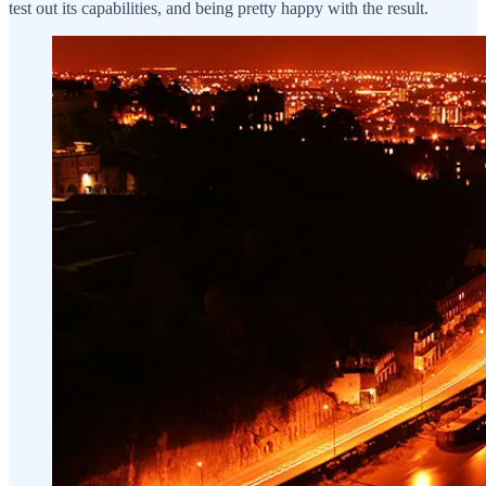
test out its capabilities, and being pretty happy with the result.