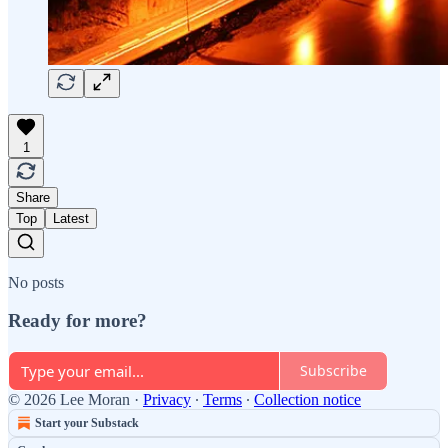
1
Share
Top
Latest
No posts
Ready for more?
Subscribe
© 2026 Lee Moran
·
Privacy
∙
Terms
∙
Collection notice
Start your Substack