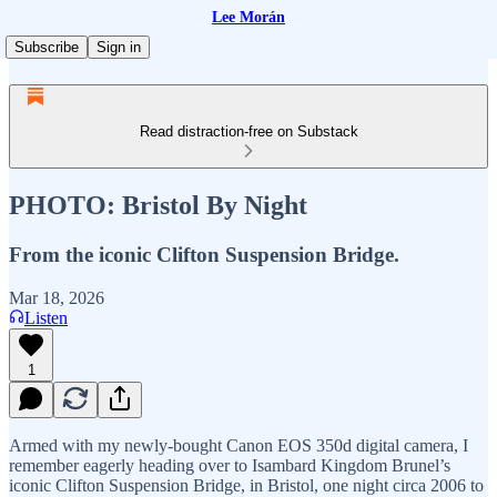
Lee Morán
Subscribe
Sign in
Read distraction-free on Substack
PHOTO: Bristol By Night
From the iconic Clifton Suspension Bridge.
Mar 18, 2026
Listen
1
Armed with my newly-bought Canon EOS 350d digital camera, I
remember eagerly heading over to Isambard Kingdom Brunel’s
iconic Clifton Suspension Bridge, in Bristol, one night circa 2006 to